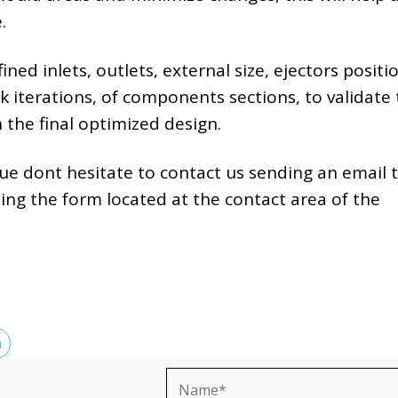
.
ned inlets, outlets, external size, ejectors positi
k iterations, of components sections, to validate
 the final optimized design.
sue dont hesitate to contact us sending an email 
illing the form located at the contact area of the
N