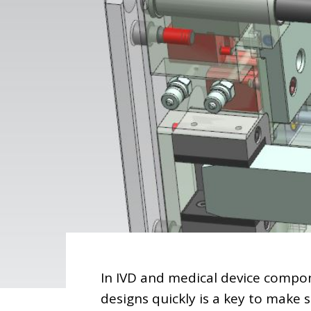
In IVD and medical device compon
designs quickly is a key to make 