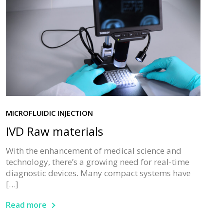
MICROFLUIDIC INJECTION
IVD Raw materials
With the enhancement of medical science and
technology, there’s a growing need for real-time
diagnostic devices. Many compact systems have
[…]
Read more