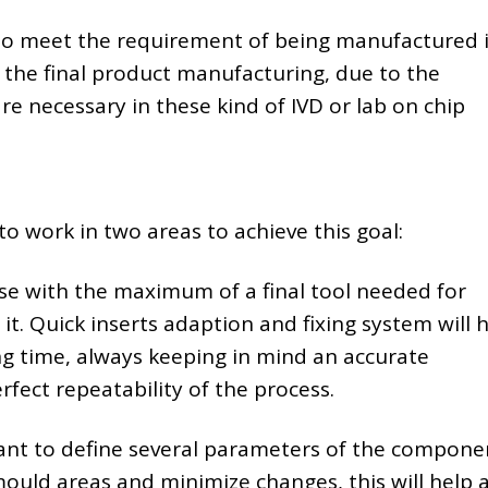
 to meet the requirement of being manufactured 
s the final product manufacturing, due to the
re necessary in these kind of IVD or lab on chip
to work in two areas to achieve this goal:
e with the maximum of a final tool needed for
it. Quick inserts adaption and fixing system will 
g time, always keeping in mind an accurate
erfect repeatability of the process.
ant to define several parameters of the compone
mould areas and minimize changes, this will help 