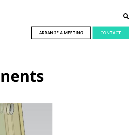
ARRANGE A MEETING
CONTACT
onents