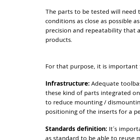
The parts to be tested will need
conditions as close as possible a
precision and repeatability that a
products.
For that purpose, it is important 
Infrastructure:
Adequate toolbas
these kind of parts integrated on 
to reduce mounting / dismountin
positioning of the inserts for a p
Standards definition:
It´s import
as standard to be able to reuse 