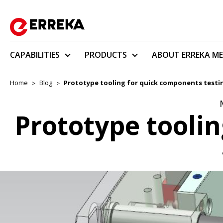
CAPABILITIES
PRODUCTS
ABOUT ERREKA ME
Home
Blog
Prototype tooling for quick components testi
Prototype tooli