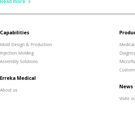
Read more
Capabilities
Produ
Mold Design & Production
Medical
Injection Molding
Diagnos
Assembly Solutions
Microflu
Customi
Erreka Medical
News
About us
Visite o