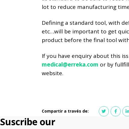
lot to reduce manufacturing time
Defining a standard tool, with defi
etc…will be important to get quic
product before the final tool with
If you have enquiry about this is
medical@erreka.com
or by fullf
website.
Compartir a través de:
Suscribe our