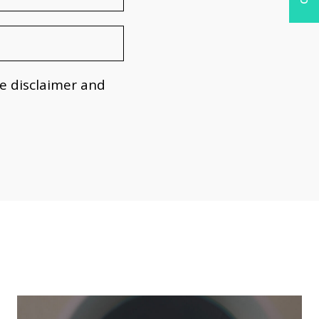
he
disclaimer
and