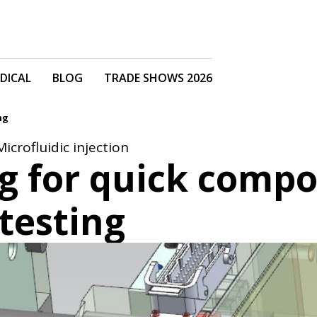
DICAL
BLOG
TRADE SHOWS 2026
ng
Microfluidic injection
ng for quick comp
testing