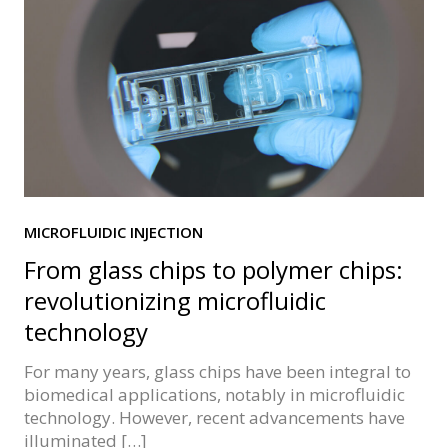
MICROFLUIDIC INJECTION
From glass chips to polymer chips:
revolutionizing microfluidic
technology
For many years, glass chips have been integral to
biomedical applications, notably in microfluidic
technology. However, recent advancements have
illuminated […]