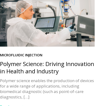
MICROFLUIDIC INJECTION
Polymer Science: Driving Innovation
in Health and Industry
Polymer science enables the production of devices
for a wide range of applications, including
biomedical diagnostic (such as point-of-care
diagnostics, […]