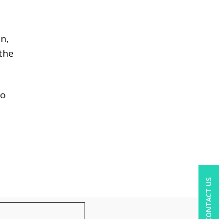
on,
 the
to
CONTACT US