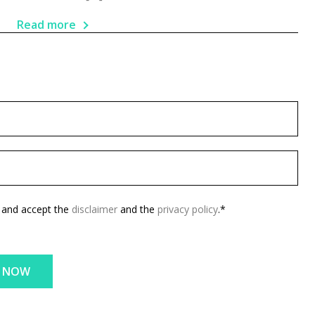
Read more
d and accept the
disclaimer
and the
privacy policy
.*
E NOW