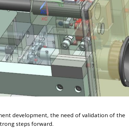
ent development, the need of validation of the
strong steps forward.