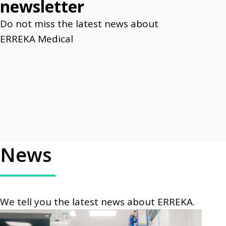
newsletter
Do not miss the latest news about
ERREKA Medical
News
We tell you the latest news about ERREKA.