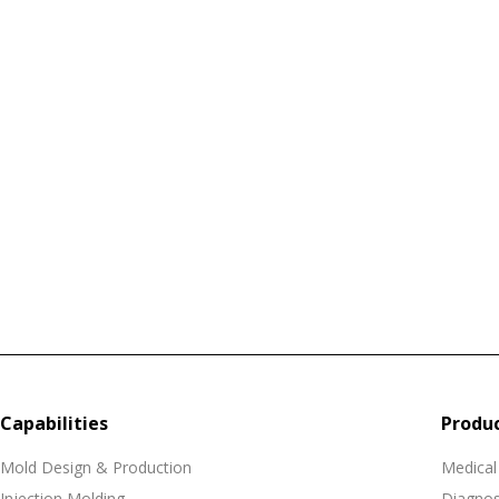
Capabilities
Produ
Mold Design & Production
Medical
Injection Molding
Diagnos