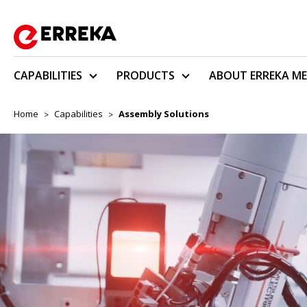
CAPABILITIES
PRODUCTS
ABOUT ERREKA ME
Home
Capabilities
Assembly Solutions