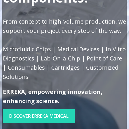
From concept to high-volume production, we
support your project every step of the way.
Microfluidic Chips | Medical Devices | In Vitro
Diagnostics | Lab-On-a-Chip | Point of Care
| Consumables | Cartridges | Customized
Solutions
ERREKA, empowering innovation,
enhancing science.
DISCOVER ERREKA MEDICAL