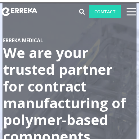
CONTACT
ERREKA MEDICAL
CAPABILITIES
We are your
PRODUCTS
trusted partner
ABOUT ERREKA MEDICAL
for contract
BLOG
manufacturing of
TRADE SHOWS 2026
polymer-based
components.