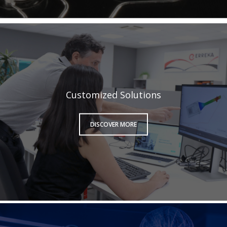
Customized Solutions
DISCOVER MORE