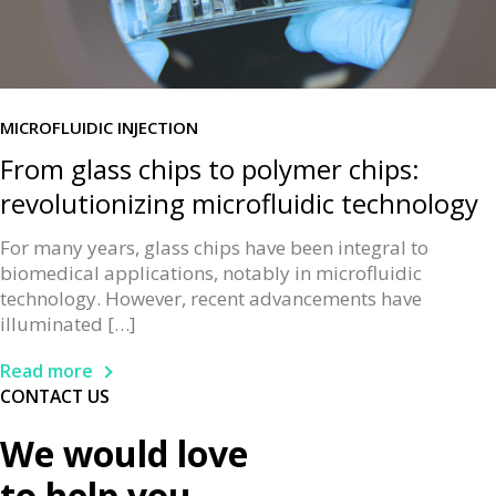
MICROFLUIDIC INJECTION
From glass chips to polymer chips:
revolutionizing microfluidic technology
For many years, glass chips have been integral to
biomedical applications, notably in microfluidic
technology. However, recent advancements have
illuminated […]
Read more
CONTACT US
We would love
to help you