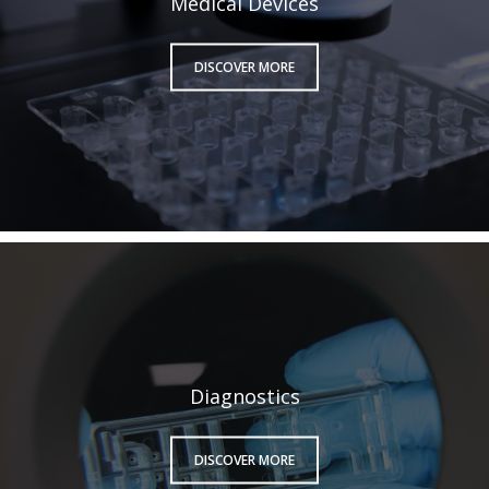
Medical Devices
DISCOVER MORE
Diagnostics
DISCOVER MORE