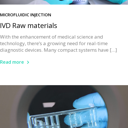
MICROFLUIDIC INJECTION
IVD Raw materials
With the enhancement of medical science and
technology, there’s a growing need for real-time
diagnostic devices. Many compact systems have […]
Read more