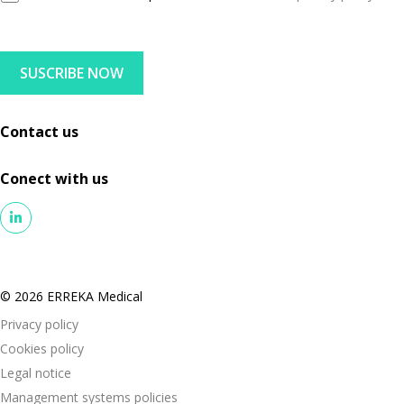
D
l
P
R
SUSCRIBE NOW
A
g
r
Contact us
e
e
Conect with us
m
e
n
t
© 2026 ERREKA Medical
Privacy policy
Cookies policy
Legal notice
Management systems policies