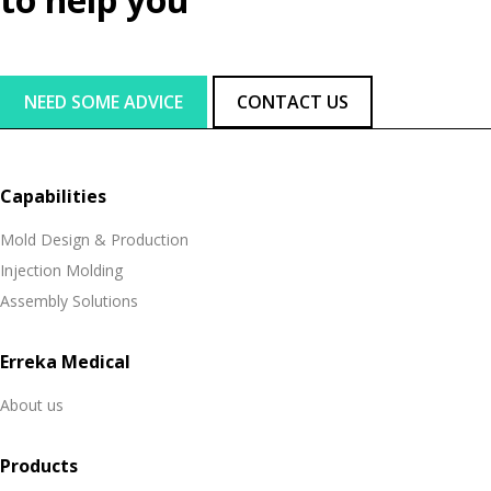
NEED SOME ADVICE
CONTACT US
Capabilities
Mold Design & Production
Injection Molding
Assembly Solutions
Erreka Medical
About us
Products