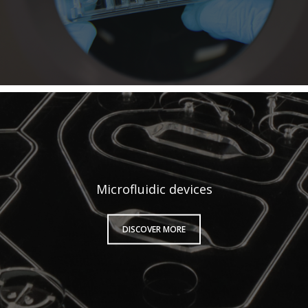
Microfluidic devices
DISCOVER MORE