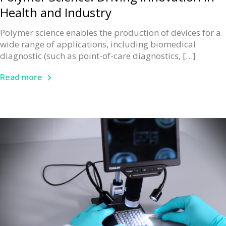
Health and Industry
Polymer science enables the production of devices for a
wide range of applications, including biomedical
diagnostic (such as point-of-care diagnostics, […]
Read more