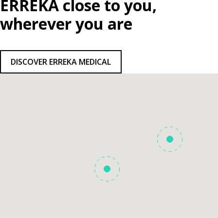
ERREKA close to you,
wherever you are
DISCOVER ERREKA MEDICAL