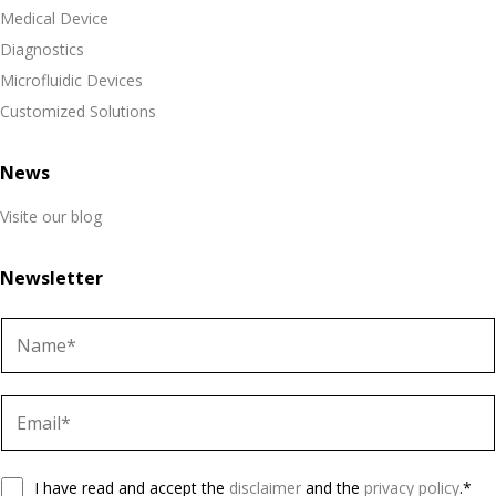
Medical Device
Diagnostics
Microfluidic Devices
Customized Solutions
News
Visite our blog
Newsletter
N
a
m
E
e
m
a
G
i
I have read and accept the
disclaimer
and the
privacy policy
.*