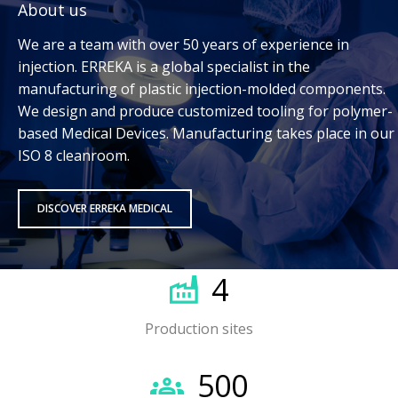
About us
We are a team with over 50 years of experience in
injection. ERREKA is a global specialist in the
manufacturing of plastic injection-molded components.
We design and produce customized tooling for polymer-
based Medical Devices. Manufacturing takes place in our
ISO 8 cleanroom.
DISCOVER ERREKA MEDICAL
4
Production sites
500