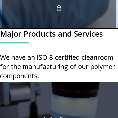
Major Products and Services
We have an ISO 8-certified cleanroom
for the manufacturing of our polymer
components.