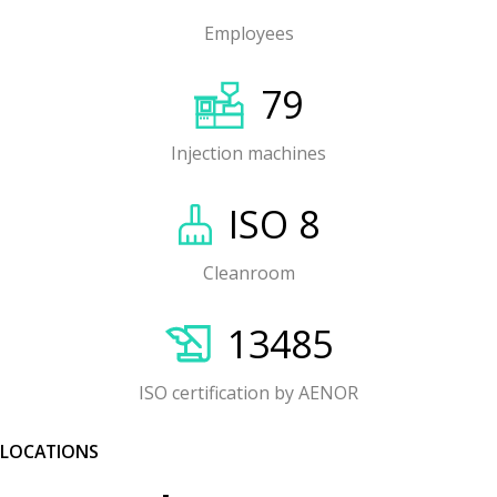
Employees
79
Injection machines
ISO 8
Cleanroom
13485
ISO certification by AENOR
LOCATIONS