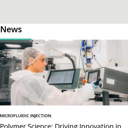
News
MICROFLUIDIC INJECTION
Polymer Science: Driving Innovation in